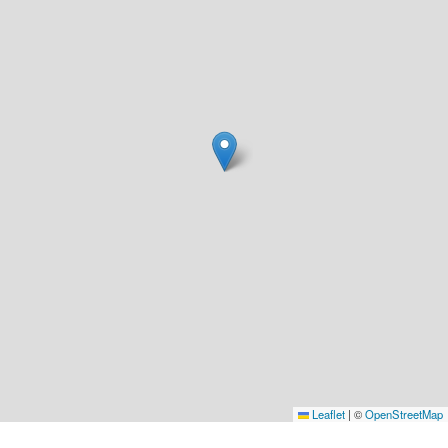
Leaflet
|
©
OpenStreetMap