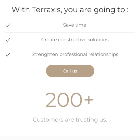
With Terraxis, you are going to :
Save time
Create constructive solutions
Strenghten professional relationships
Call us
200+
Customers are trusting us.