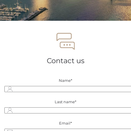
Contact us
Name*
Last name*
Email*