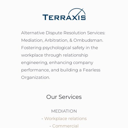
Alternative Dispute Resolution Services:
Mediation, Arbitration, & Ombudsman.
Fostering psychological safety in the
workplace through relationship
engineering, enhancing company
performance, and building a Fearless
Organization.
Our Services
MEDIATION
-
Workplace relations
-
Commercial