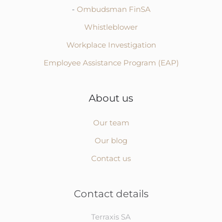
-
Ombudsman FinSA
Whistleblower
Workplace Investigation
Employee Assistance Program (EAP)
About us
Our team
Our blog
Contact us
Contact details
Terraxis SA