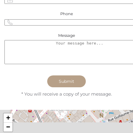
Phone
Message
Submit
* You will receive a copy of your message.
+
−