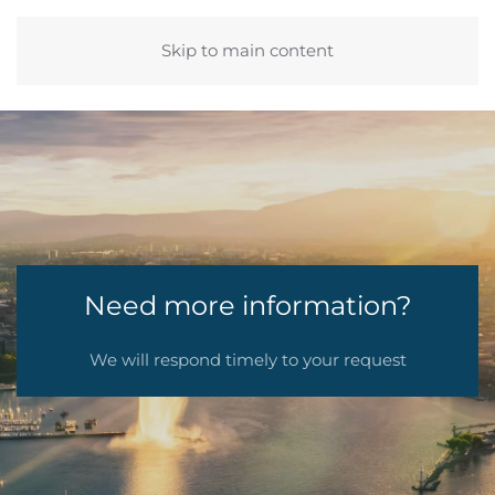
Skip to main content
Need more information?
We will respond timely to your request